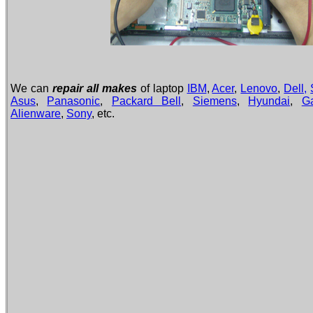
We can
repair all makes
of laptop
IBM
,
Acer
,
Lenovo
,
Dell,
Asus
,
Panasonic
,
Packard Bell
,
Siemens
,
Hyundai
,
G
Alienware
,
Sony
, etc.