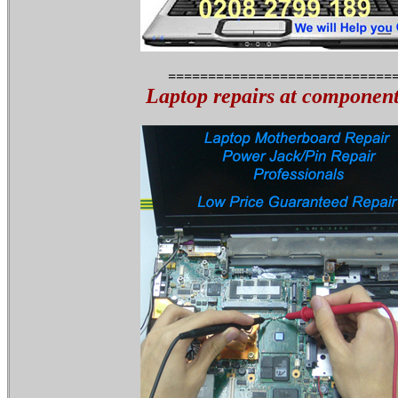
============================
Laptop repairs at component