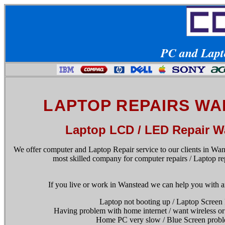
PC and Lapto
LAPTOP REPAIRS W
Laptop LCD / LED Repair W
We offer computer and Laptop Repair service to our clients in Wan
most skilled company for computer repairs / Laptop re
If you live or work in Wanstead we can help you with a
Laptop not booting up / Laptop Screen
Having problem with home internet / want wireless or
Home PC very slow / Blue Screen probl