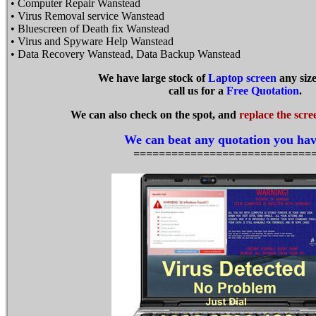
• Computer Repair Wanstead
• Virus Removal service Wanstead
• Bluescreen of Death fix Wanstead
• Virus and Spyware Help Wanstead
• Data Recovery Wanstead, Data Backup Wanstead
We have large stock of
Laptop screen
any siz
call us for a
Free Quotation
.
We can also check on the spot, and
replace the scre
We can beat any quotation you hav
============================