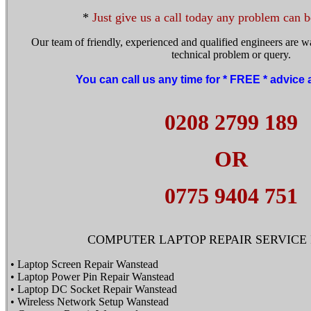
*
Just give us a call today any problem can b
Our team of friendly, experienced and qualified engineers are wa
technical problem or query.
You can call us any time for * FREE * advice
0208 2799 189
OR
0775 9404 751
COMPUTER LAPTOP REPAIR SERVICE I
• Laptop Screen Repair Wanstead
• Laptop Power Pin Repair Wanstead
• Laptop DC Socket Repair Wanstead
• Wireless Network Setup Wanstead